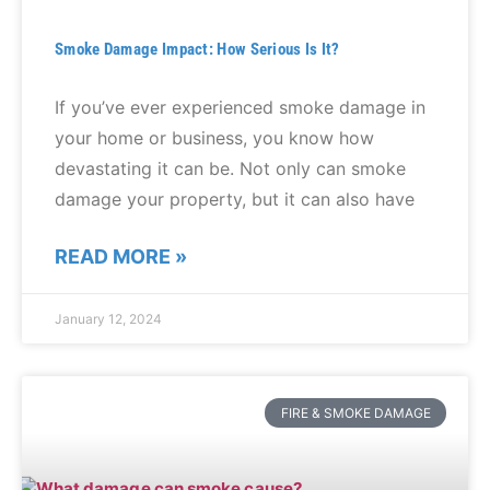
Smoke Damage Impact: How Serious Is It?
If you’ve ever experienced smoke damage in
your home or business, you know how
devastating it can be. Not only can smoke
damage your property, but it can also have
READ MORE »
January 12, 2024
FIRE & SMOKE DAMAGE