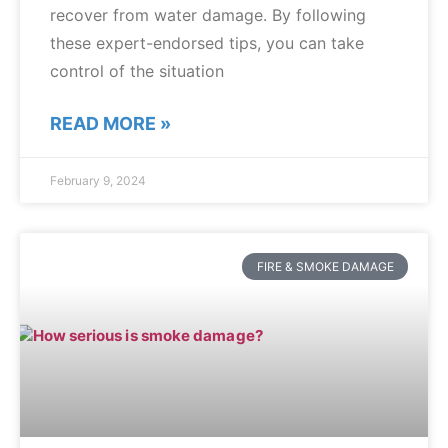
recover from water damage. By following
these expert-endorsed tips, you can take
control of the situation
READ MORE »
February 9, 2024
FIRE & SMOKE DAMAGE