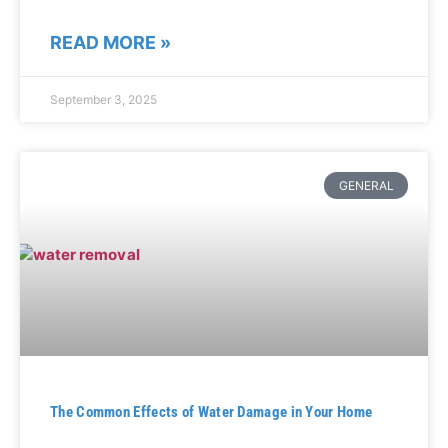
READ MORE »
September 3, 2025
GENERAL
The Common Effects of Water Damage in Your Home