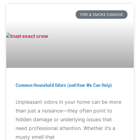
FIRE & SMOKE DAMAGE
Common Household Odors (and How We Can Help)
Unpleasant odors in your home can be more
than just a nuisance—they often point to
hidden damage or underlying issues that
need professional attention. Whether it’s a
musty smell that