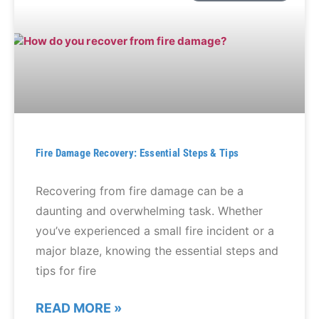
Fire Damage Recovery: Essential Steps & Tips
Recovering from fire damage can be a
daunting and overwhelming task. Whether
you’ve experienced a small fire incident or a
major blaze, knowing the essential steps and
tips for fire
READ MORE »