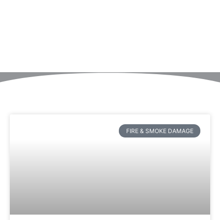
FIRE & SMOKE DAMAGE