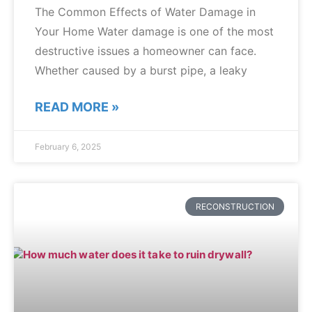
The Common Effects of Water Damage in
Your Home Water damage is one of the most
destructive issues a homeowner can face.
Whether caused by a burst pipe, a leaky
READ MORE »
February 6, 2025
RECONSTRUCTION