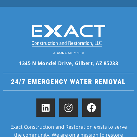
1345 N Mondel Drive, Gilbert, AZ 85233
24/7 EMERGENCY WATER REMOVAL
Exact Construction and Restoration exists to serve
the community. We are on a mission to restore