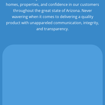
homes,
properties, and confidence in our customers
throughout the great state of Arizona. Never
wavering when it
comes to delivering a quality
product with unappareled communication, integrity,
and transparency.