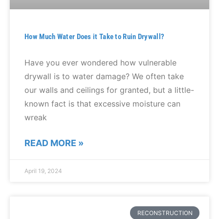
How Much Water Does it Take to Ruin Drywall?
Have you ever wondered how vulnerable
drywall is to water damage? We often take
our walls and ceilings for granted, but a little-
known fact is that excessive moisture can
wreak
READ MORE »
April 19, 2024
RECONSTRUCTION