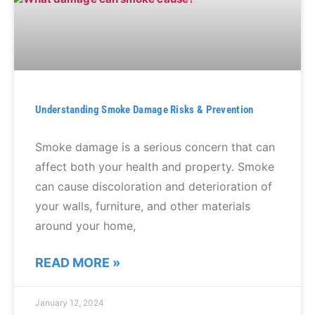
Understanding Smoke Damage Risks & Prevention
Smoke damage is a serious concern that can
affect both your health and property. Smoke
can cause discoloration and deterioration of
your walls, furniture, and other materials
around your home,
READ MORE »
January 12, 2024