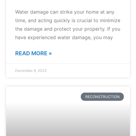
Water damage can strike your home at any
time, and acting quickly is crucial to minimize
the damage and protect your property. If you
have experienced water damage, you may
READ MORE »
December 8, 2023
RECONSTRUCTION