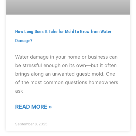
How Long Does It Take for Mold to Grow from Water
Damage?
Water damage in your home or business can
be stressful enough on its own—but it often
brings along an unwanted guest: mold. One
of the most common questions homeowners
ask
READ MORE »
September 8, 2025