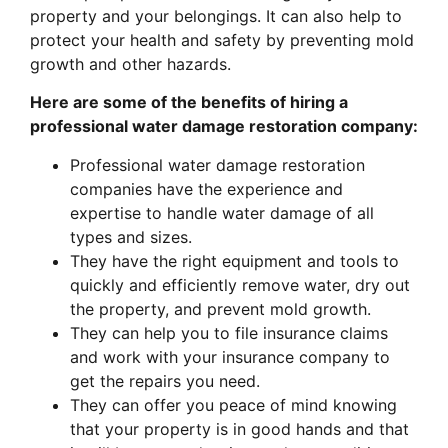
property and your belongings. It can also help to
protect your health and safety by preventing mold
growth and other hazards.
Here are some of the benefits of hiring a
professional water damage restoration company:
Professional water damage restoration
companies have the experience and
expertise to handle water damage of all
types and sizes.
They have the right equipment and tools to
quickly and efficiently remove water, dry out
the property, and prevent mold growth.
They can help you to file insurance claims
and work with your insurance company to
get the repairs you need.
They can offer you peace of mind knowing
that your property is in good hands and that