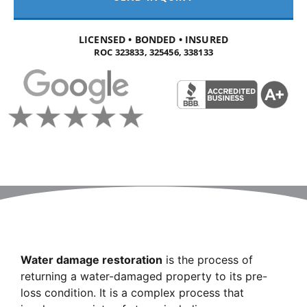
LICENSED • BONDED • INSURED
ROC 323833, 325456, 338133
Water damage restoration
is the process of
returning a water-damaged property to its pre-
loss condition. It is a complex process that