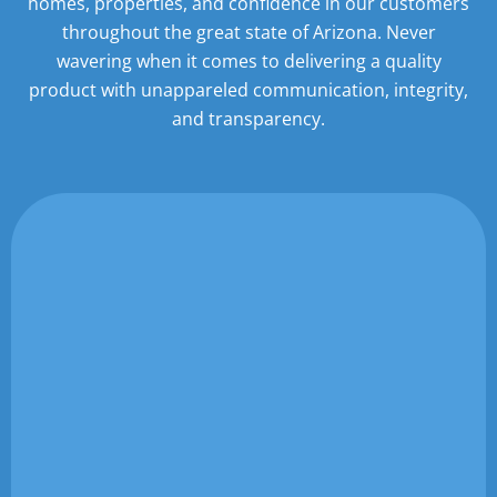
homes,
properties, and confidence in our customers
throughout the great state of Arizona. Never
wavering when it
comes to delivering a quality
product with unappareled communication, integrity,
and transparency.