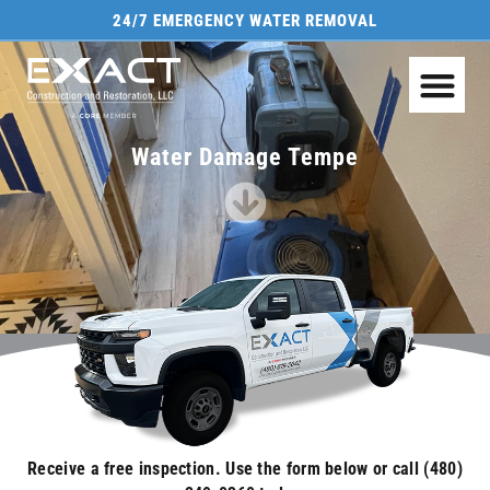
24/7 EMERGENCY WATER REMOVAL
Water Damage Tempe
Receive a free inspection. Use the form below or call (480)