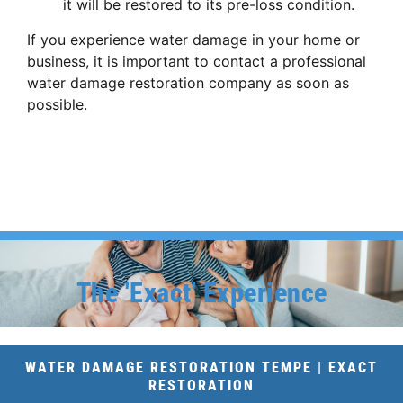
it will be restored to its pre-loss condition.
If you experience water damage in your home or
business,
it is important to contact a professional
water damage restoration company as soon as
possible.
The 'Exact' Experience
WATER DAMAGE RESTORATION TEMPE | EXACT
RESTORATION