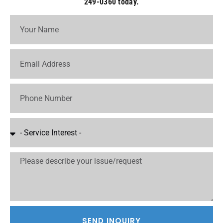
249-0360 today.
SEND INQUIRY