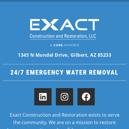
1345 N Mondel Drive, Gilbert, AZ 85233
24/7 EMERGENCY WATER REMOVAL
Exact Construction and Restoration exists to serve
the community. We are on a mission to restore