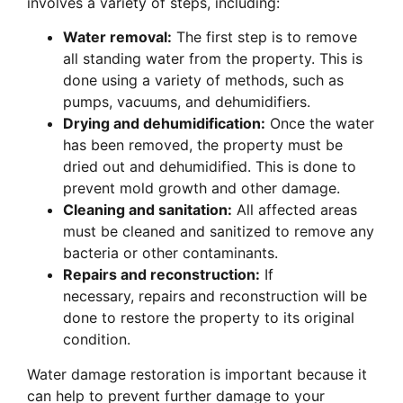
involves a variety of steps, including:
Water removal:
The first step is to remove
all standing water from the property. This is
done using a variety of methods, such as
pumps, vacuums, and dehumidifiers.
Drying and dehumidification:
Once the water
has been removed, the property must be
dried out and dehumidified. This is done to
prevent mold growth and other damage.
Cleaning and sanitation:
All affected areas
must be cleaned and sanitized to remove any
bacteria or other contaminants.
Repairs and reconstruction:
If
necessary, repairs and reconstruction will be
done to restore the property to its original
condition.
Water damage restoration is important because it
can help to prevent further damage to your