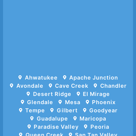
Ahwatukee
Apache Junction
Avondale
Cave Creek
Chandler
Desert Ridge
El Mirage
Glendale
Mesa
Phoenix
Tempe
Gilbert
Goodyear
Guadalupe
Maricopa
Paradise Valley
Peoria
Queen Creek
San Tan Valley