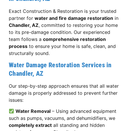
Exact Construction & Restoration is your trusted
partner for
water and fire damage restoration
in
Chandler, AZ
, committed to restoring your home
to its pre-damage condition. Our experienced
team follows a
comprehensive restoration
process
to ensure your home is safe, clean, and
structurally sound.
Water Damage Restoration Services in
Chandler, AZ
Our step-by-step approach ensures that all water
damage is properly addressed to prevent further
issues:
Water Removal
– Using advanced equipment
such as pumps, vacuums, and dehumidifiers, we
completely extract
all standing and hidden