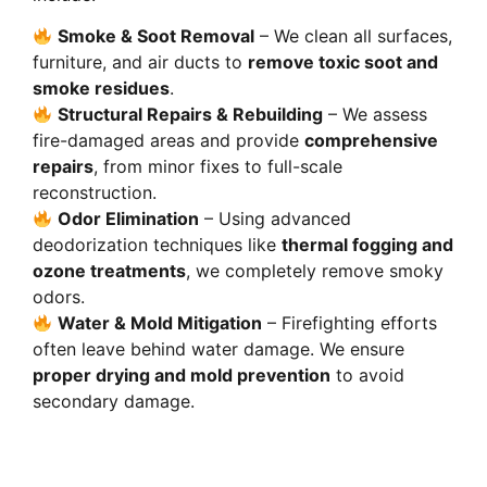
Smoke & Soot Removal
– We clean all surfaces,
furniture, and air ducts to
remove toxic soot and
smoke residues
.
Structural Repairs & Rebuilding
– We assess
fire-damaged areas and provide
comprehensive
repairs
, from minor fixes to full-scale
reconstruction.
Odor Elimination
– Using advanced
deodorization techniques like
thermal fogging and
ozone treatments
, we completely remove smoky
odors.
Water & Mold Mitigation
– Firefighting efforts
often leave behind water damage. We ensure
proper drying and mold prevention
to avoid
secondary damage.