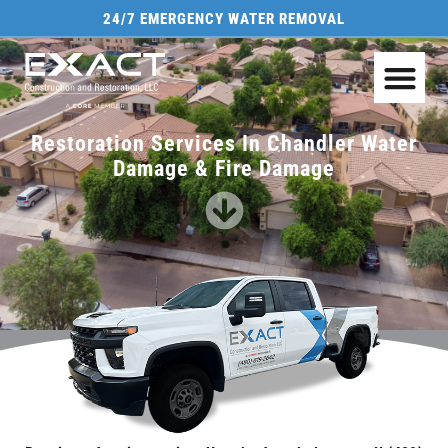
24/7 EMERGENCY WATER REMOVAL
Restoration Services In Chandler Water
Damage & Fire Damage