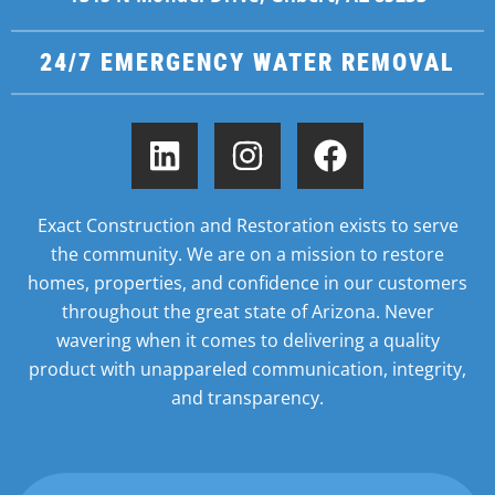
24/7 EMERGENCY WATER REMOVAL
Exact Construction and Restoration exists to serve
the community. We are on a mission to restore
homes,
properties, and confidence in our customers
throughout the great state of Arizona. Never
wavering when it
comes to delivering a quality
product with unappareled communication, integrity,
and transparency.