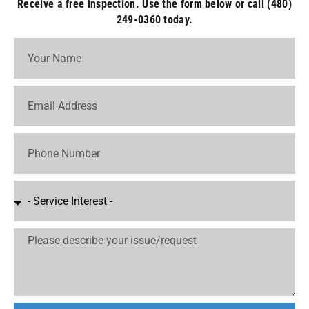
Receive a free inspection. Use the form below or call (480)
249-0360 today.