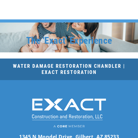
The 'Exact' Experience
WATER DAMAGE RESTORATION CHANDLER |
EXACT RESTORATION
1345 N Mondel Drive, Gilbert, AZ 85233