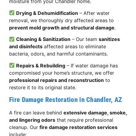
moisture from your Chandler home.
Drying & Dehumidification
– After water
removal, we thoroughly dry affected areas to
prevent mold growth and structural damage
.
Cleaning & Sanitization
– Our team
sanitizes
and disinfects
affected areas to eliminate
bacteria, odors, and harmful contaminants.
Repairs & Rebuilding
– If water damage has
compromised your home’s structure, we offer
professional repairs and reconstruction
to
restore it to its original state.
Fire Damage Restoration in Chandler, AZ
A fire can leave behind
extensive damage, smoke,
and lingering odors
that require professional
cleanup. Our
fire damage restoration services
include: