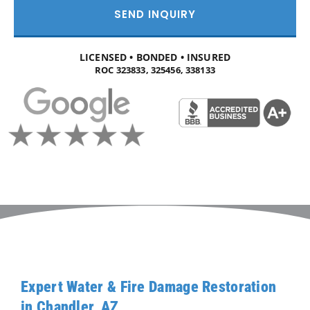
SEND INQUIRY
LICENSED • BONDED • INSURED
ROC 323833, 325456, 338133
Expert Water & Fire Damage Restoration
in Chandler, AZ