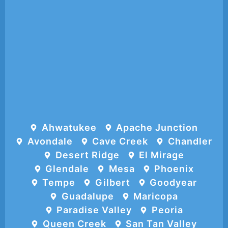
Ahwatukee
Apache Junction
Avondale
Cave Creek
Chandler
Desert Ridge
El Mirage
Glendale
Mesa
Phoenix
Tempe
Gilbert
Goodyear
Guadalupe
Maricopa
Paradise Valley
Peoria
Queen Creek
San Tan Valley