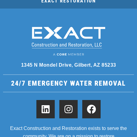
EXACT RESTORATION
1345 N Mondel Drive, Gilbert, AZ 85233
24/7 EMERGENCY WATER REMOVAL
Exact Construction and Restoration exists to serve the
community. We are on a mission to restore