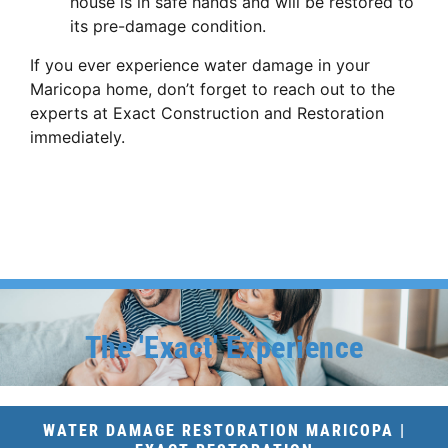
house is in safe hands and will be restored to
its pre-damage condition.
If you ever experience water damage in your
Maricopa home, don’t forget to reach out to the
experts at Exact Construction and Restoration
immediately.
The 'Exact' Experience
WATER DAMAGE RESTORATION MARICOPA |