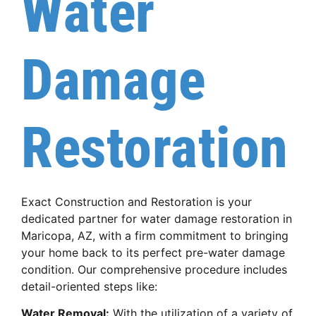
Water
Damage
Restoration
Exact Construction and Restoration is your
dedicated partner for water damage restoration in
Maricopa, AZ, with a firm commitment to bringing
your home back to its perfect pre-water damage
condition. Our comprehensive procedure includes
detail-oriented steps like:
Water Removal:
With the utilization of a variety of