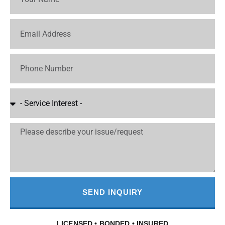
SEND INQUIRY
LICENSED • BONDED • INSURED