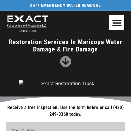
24/7 EMERGENCY WATER REMOVAL
FIRE & SMOKE D
Restoration Services In Maricopa Water
Damage & Fire Damage
Receive a free inspection. Use the form below or call (480)
249-0360 today.