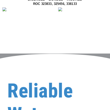
ROC 323833, 325456, 338133
Reliable