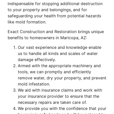
indispensable for stopping additional destruction
to your property and belongings, and for
safeguarding your health from potential hazards
like mold formation.
Exact Construction and Restoration brings unique
benefits to homeowners in Maricopa, AZ:
Our vast experience and knowledge enable
us to handle all kinds and scales of water
damage effectively.
Armed with the appropriate machinery and
tools, we can promptly and efficiently
remove water, dry your property, and prevent
mold infestation.
We aid with insurance claims and work with
your insurance provider to ensure that the
necessary repairs are taken care of.
We provide you with the confidence that your