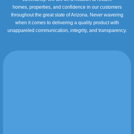
homes,
properties, and confidence in our customers
throughout the great state of Arizona. Never wavering
when it
comes to delivering a quality product with
unappareled communication, integrity, and transparency.