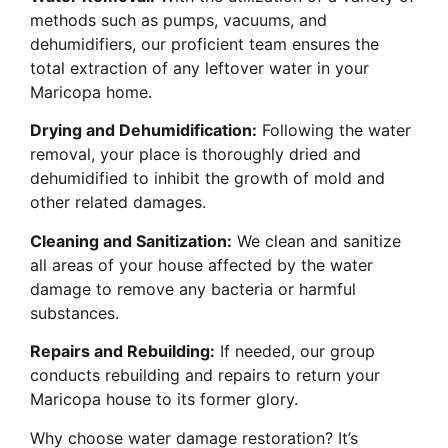
methods such as pumps, vacuums, and
dehumidifiers, our proficient team ensures the
total extraction of any leftover water in your
Maricopa home.
Drying and Dehumidification:
Following the water
removal, your place is thoroughly dried and
dehumidified to inhibit the growth of mold and
other related damages.
Cleaning and Sanitization:
We clean and sanitize
all areas of your house affected by the water
damage to remove any bacteria or harmful
substances.
Repairs and Rebuilding:
If needed, our group
conducts rebuilding and repairs to return your
Maricopa house to its former glory.
Why choose water damage restoration? It’s