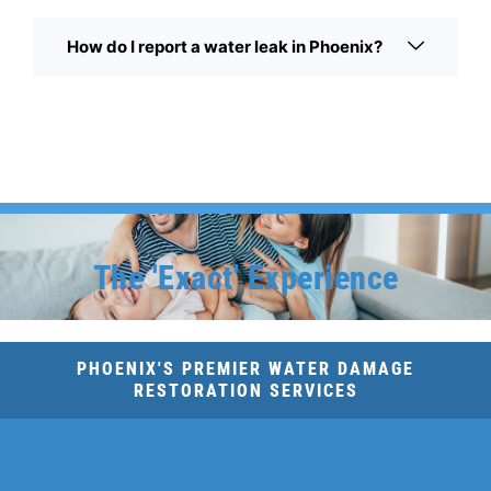
How do I report a water leak in Phoenix?
The 'Exact' Experience
PHOENIX'S PREMIER WATER DAMAGE
RESTORATION SERVICES