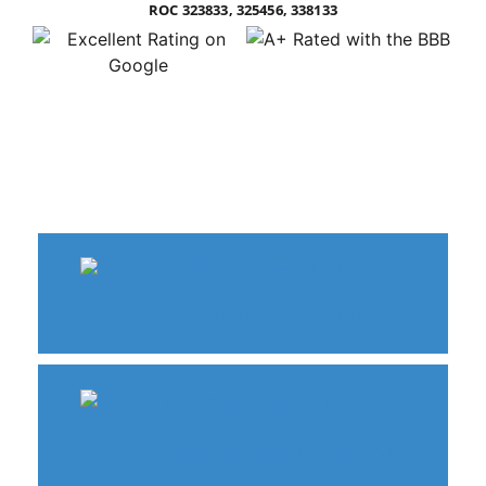
ROC 323833, 325456, 338133
Water Damage Restoration
Fire & Smoke Damage Restoration