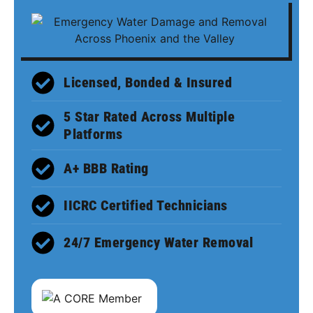
Licensed, Bonded & Insured
5 Star Rated Across Multiple
Platforms
A+ BBB Rating
IICRC Certified Technicians
24/7 Emergency Water Removal