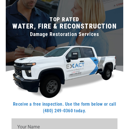
TOP RATED
WATER, FIRE & RECONSTRUCTION
Damage Restoration Services
Receive a free inspection. Use the form below or call
(480) 249-0360 today.