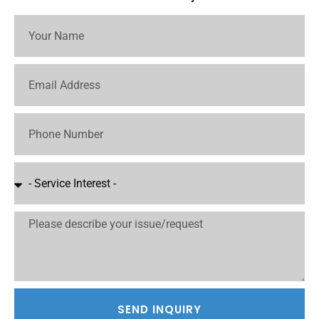
SEND INQUIRY