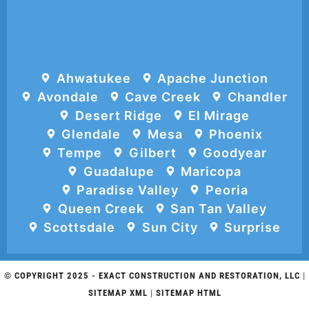
Ahwatukee
Apache Junction
Avondale
Cave Creek
Chandler
Desert Ridge
El Mirage
Glendale
Mesa
Phoenix
Tempe
Gilbert
Goodyear
Guadalupe
Maricopa
Paradise Valley
Peoria
Queen Creek
San Tan Valley
Scottsdale
Sun City
Surprise
© COPYRIGHT 2025 -
EXACT CONSTRUCTION AND RESTORATION, LLC
|
SITEMAP XML
|
SITEMAP HTML