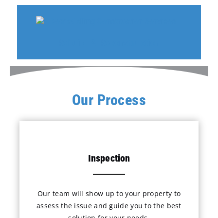
Rebuild & Reconstruction
Our Process
Inspection
Our team will show up to your property to
assess the issue and guide you to the best
solution for your needs.