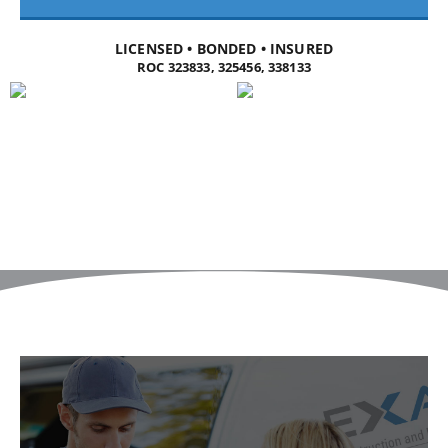
LICENSED • BONDED • INSURED
ROC 323833, 325456, 338133