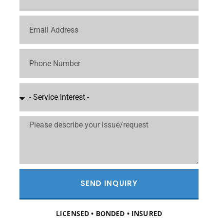
SEND INQUIRY
LICENSED • BONDED • INSURED