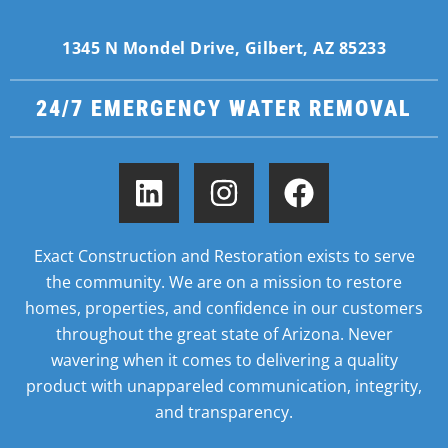
1345 N Mondel Drive, Gilbert, AZ 85233
24/7 EMERGENCY WATER REMOVAL
Exact Construction and Restoration exists to serve
the community. We are on a mission to restore
homes,
properties, and confidence in our customers
throughout the great state of Arizona. Never
wavering when it
comes to delivering a quality
product with unappareled communication, integrity,
and transparency.