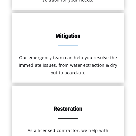
Mitigation
Our emergency team can help you resolve the
immediate issues, from water extraction & dry
out to board-up.
Restoration
As a licensed contractor, we help with