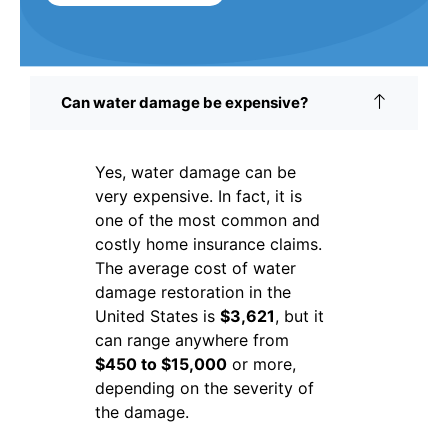
Can water damage be expensive?
Yes, water damage can be
very expensive. In fact, it is
one of the most common and
costly home insurance claims.
The average cost of water
damage restoration in the
United States is
$3,621
, but it
can range anywhere from
$450 to $15,000
or more,
depending on the severity of
the damage.