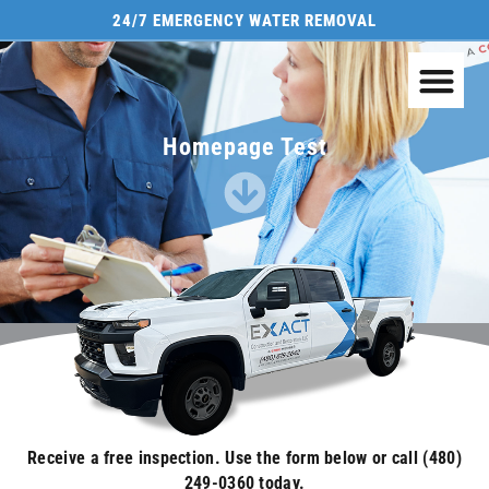
24/7 EMERGENCY WATER REMOVAL
Homepage Test
Receive a free inspection. Use the form below or call (480)
249-0360 today.