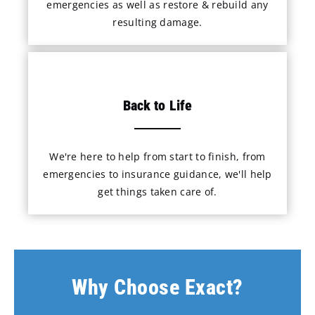
emergencies as well as restore & rebuild any
resulting damage.
Back to Life
We're here to help from start to finish, from
emergencies to insurance guidance, we'll help
get things taken care of.
Why Choose Exact?